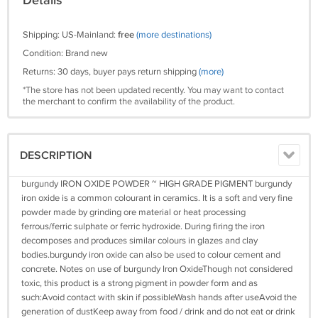
Details
Shipping: US-Mainland:
free
(more destinations)
Condition: Brand new
Returns: 30 days, buyer pays return shipping
(more)
*The store has not been updated recently. You may want to contact
the merchant to confirm the availability of the product.
DESCRIPTION
burgundy IRON OXIDE POWDER ~ HIGH GRADE PIGMENT burgundy
iron oxide is a common colourant in ceramics. It is a soft and very fine
powder made by grinding ore material or heat processing
ferrous/ferric sulphate or ferric hydroxide. During firing the iron
decomposes and produces similar colours in glazes and clay
bodies.burgundy iron oxide can also be used to colour cement and
concrete. Notes on use of burgundy Iron OxideThough not considered
toxic, this product is a strong pigment in powder form and as
such:Avoid contact with skin if possibleWash hands after useAvoid the
generation of dustKeep away from food / drink and do not eat or drink