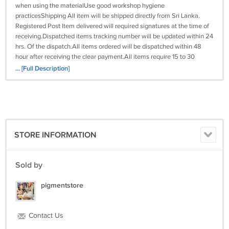
when using the materialUse good workshop hygiene
practicesShipping All item will be shipped directly from Sri Lanka.
Registered Post Item delivered will required signatures at the time of
receiving.Dispatched items tracking number will be updated within 24
hrs. Of the dispatch.All items ordered will be dispatched within 48
hour after receiving the clear payment.All items require 15 to 30
business days to arrive at the given address.Please do not order if you
... [Full Description]
are not willing to wait for above given time.All our items will be
shipped worldwide, In any case the item is been stuck to the buyers
custom department the buyer has to pay the custom charges for the
receiving of the item. If you need express delivery we can arrange by
DHL, Aramex, Fedex & UPS delivery time period 3-5 working days for
more details please contact us through eCRATER message.
STORE INFORMATION
Sold by
pigmentstore
Contact Us