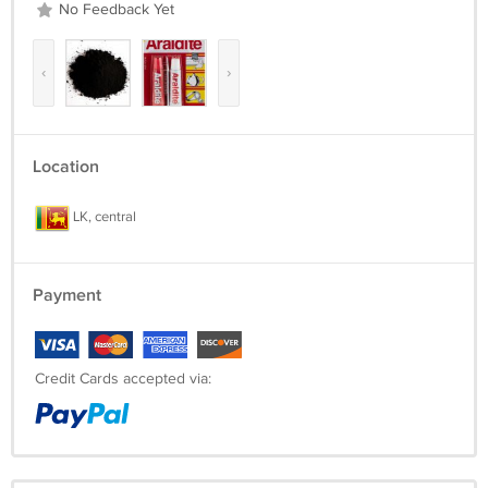
No Feedback Yet
‹
›
Location
LK, central
Payment
Credit Cards accepted via: