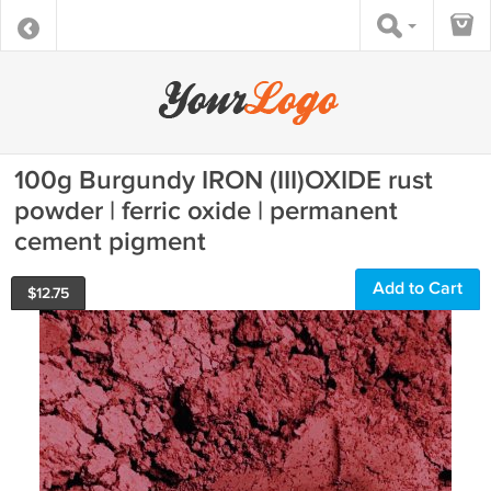
100g Burgundy IRON (III)OXIDE rust
powder | ferric oxide | permanent
cement pigment
Add to Cart
$
12.75