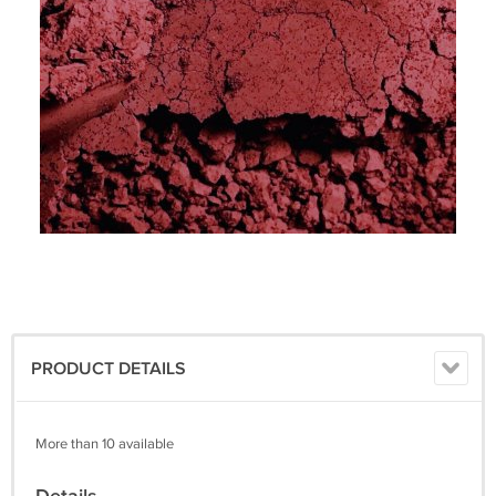
PRODUCT DETAILS
More than 10 available